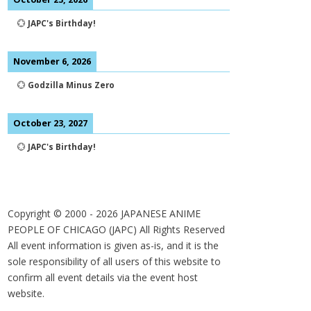
💮
JAPC's Birthday!
November 6, 2026
💮
Godzilla Minus Zero
October 23, 2027
💮
JAPC's Birthday!
Copyright © 2000 -
2026
JAPANESE ANIME
PEOPLE OF CHICAGO (JAPC) All Rights Reserved
All event information is given as-is, and it is the
sole responsibility of all users of this website to
confirm all event details via the event host
website.