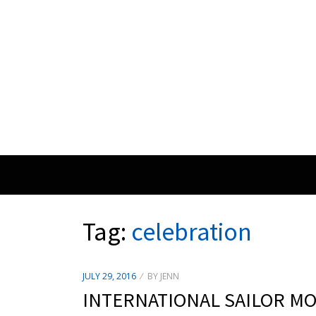
Tag:
celebration
POSTED
JULY 29, 2016
BY
JENN
ON
INTERNATIONAL SAILOR M