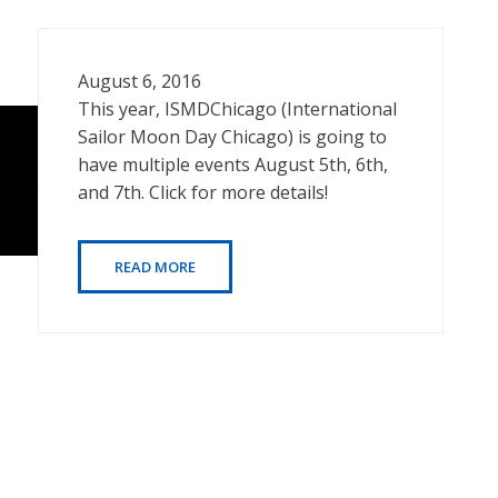
August 6, 2016
This year, ISMDChicago (International
Sailor Moon Day Chicago) is going to
have multiple events August 5th, 6th,
and 7th. Click for more details!
READ MORE