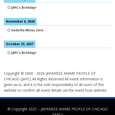
💮
JAPC's Birthday!
November 6, 2026
💮
Godzilla Minus Zero
October 23, 2027
💮
JAPC's Birthday!
Copyright © 2000 -
2026
JAPANESE ANIME PEOPLE OF
CHICAGO (JAPC) All Rights Reserved
All event information is
given as-is, and it is the sole responsibility of all users of this
website to confirm all event details via the event host website.
© Copyright 2025 –
JAPANESE ANIME PEOPLE OF CHICAGO
(JAPC)