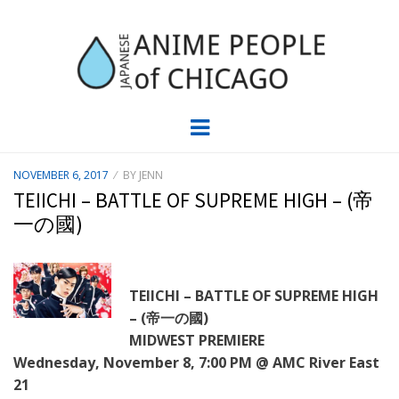
JAPC –
CHICAGO ANIME EVENTS CALENDAR
Menu
JAPANESE
POSTED
NOVEMBER 6, 2017
BY
JENN
ON
ANIME
TEIICHI – BATTLE OF SUPREME HIGH – (帝
一の國)
PEOPLE OF
CHICAGO
TEIICHI – BATTLE OF SUPREME HIGH
– (帝一の國)
MIDWEST PREMIERE
Wednesday, November 8, 7:00 PM @ AMC River East
21