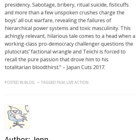
presidency. Sabotage, bribery, ritual suicide, fisticuffs
and more than a few unspoken crushes charge the
boys’ all out warfare, revealing the failures of
hierarchical power systems and toxic masculinity. This
achingly relevant, hilarious tale comes to a head when a
working-class pro-democracy challenger questions the
plutocrats’ factional wrangle and Teiichi is forced to
recall the pure passion that drove him to his
totalitarian bloodthirst.” – Japan Cuts 2017.
POSTED IN
BLOG
TAGGED
FILM
,
LIVE ACTION
Author:
Jenn