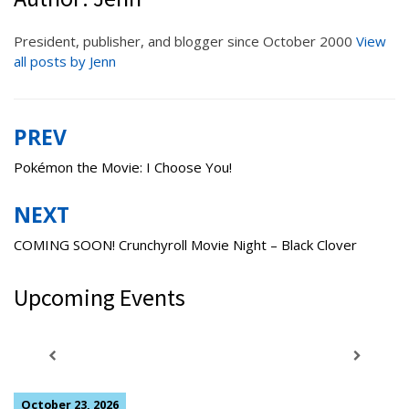
President, publisher, and blogger since October 2000
View
all posts by Jenn
PREV
Post
navigation
Pokémon the Movie: I Choose You!
NEXT
COMING SOON! Crunchyroll Movie Night – Black Clover
Upcoming Events
October 23, 2026