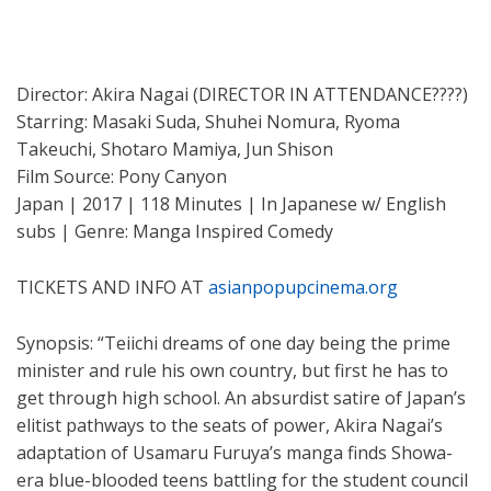
Director: Akira Nagai (DIRECTOR IN ATTENDANCE????)
Starring: Masaki Suda, Shuhei Nomura, Ryoma
Takeuchi, Shotaro Mamiya, Jun Shison
Film Source: Pony Canyon
Japan | 2017 | 118 Minutes | In Japanese w/ English
subs | Genre: Manga Inspired Comedy
TICKETS AND INFO AT
asianpopupcinema.org
Synopsis: “Teiichi dreams of one day being the prime
minister and rule his own country, but first he has to
get through high school. An absurdist satire of Japan’s
elitist pathways to the seats of power, Akira Nagai’s
adaptation of Usamaru Furuya’s manga finds Showa-
era blue-blooded teens battling for the student council