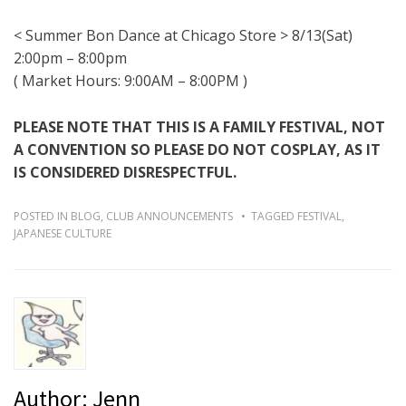
< Summer Bon Dance at Chicago Store > 8/13(Sat)
2:00pm – 8:00pm
( Market Hours:
9:00AM – 8:00PM
)
PLEASE NOTE THAT THIS IS A FAMILY FESTIVAL, NOT
A CONVENTION SO PLEASE DO NOT COSPLAY, AS IT
IS CONSIDERED DISRESPECTFUL.
POSTED IN
BLOG
,
CLUB ANNOUNCEMENTS
TAGGED
FESTIVAL
,
JAPANESE CULTURE
Author:
Jenn