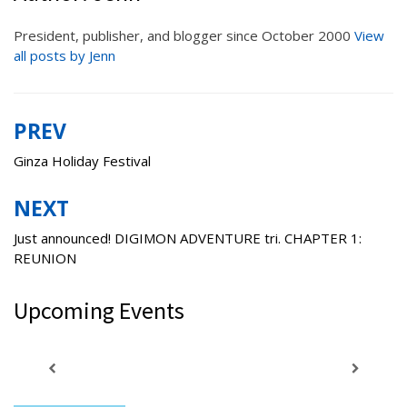
President, publisher, and blogger since October 2000
View
all posts by Jenn
PREV
Post
navigation
Ginza Holiday Festival
NEXT
Just announced! DIGIMON ADVENTURE tri. CHAPTER 1:
REUNION
Upcoming Events