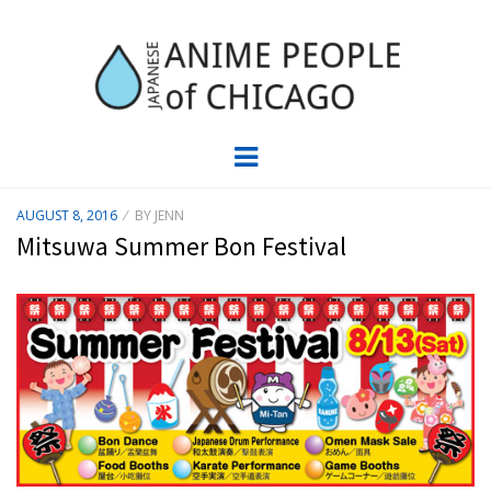
JAPC –
CHICAGO ANIME EVENTS CALENDAR
Menu
JAPANESE
POSTED
AUGUST 8, 2016
BY
JENN
ON
ANIME
Mitsuwa Summer Bon Festival
PEOPLE OF
CHICAGO