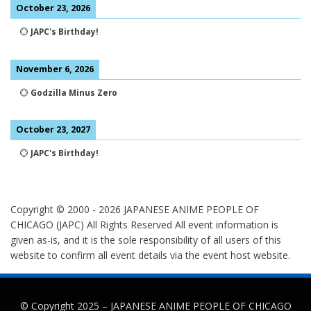
October 23, 2026
💮
JAPC's Birthday!
November 6, 2026
💮
Godzilla Minus Zero
October 23, 2027
💮
JAPC's Birthday!
Copyright © 2000 -
2026
JAPANESE ANIME PEOPLE OF
CHICAGO (JAPC) All Rights Reserved
All event information is
given as-is, and it is the sole responsibility of all users of this
website to confirm all event details via the event host website.
© Copyright 2025 –
JAPANESE ANIME PEOPLE OF CHICAGO