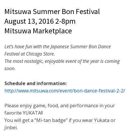
Mitsuwa Summer Bon Festival
August 13, 2016
2-8pm
Mitsuwa Marketplace
Let’s have fun with the Japanese Summer Bon Dance
Festival at Chicago Store.
The most nostalgic, enjoyable event of the year is coming
soon.
Schedule and information:
http://www.mitsuwa.com/event/
bon-dance-festival-2-2/
Please enjoy game, food, and performance in your
favorite YUKATA!!
You will get a “Mi-tan badge” if you wear Yukata or
Jinbei.