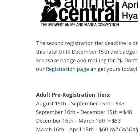
The second registration tier deadline is d
this rate! Until December 15th the badge r
keepsake badge and mailing for 2$. Don’t 
our
Registration page
an get yours today!
Adult Pre-Registration Tiers:
August 15th – September 15th = $43
September 16th – December 15th = $48
December 16th – March 15th = $53
March 16th – April 15th = $60
Will Call Onl