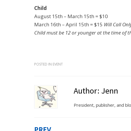
Child
August 15th – March 15th = $10
March 16th – April 15th = $15
Will Call Onl
Child must be 12 or younger at the time of 
POSTED IN
EVENT
Author:
Jenn
President, publisher, and b
PREV