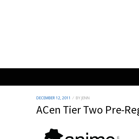
POSTED
DECEMBER 12, 2011
BY
JENN
ON
ACen Tier Two Pre-Reg