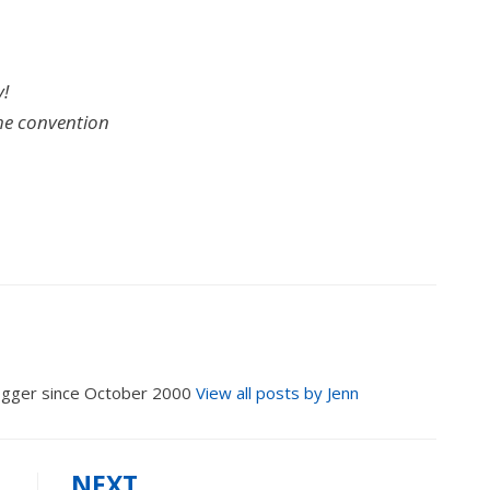
y!
the convention
logger since October 2000
View all posts by Jenn
NEXT