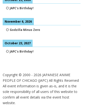
💮
JAPC's Birthday!
November 6, 2026
💮
Godzilla Minus Zero
October 23, 2027
💮
JAPC's Birthday!
Copyright © 2000 -
2026
JAPANESE ANIME
PEOPLE OF CHICAGO (JAPC) All Rights Reserved
All event information is given as-is, and it is the
sole responsibility of all users of this website to
confirm all event details via the event host
website.