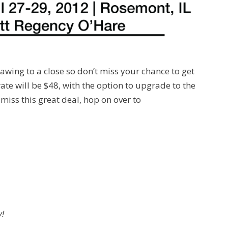
rawing to a close so don’t miss your chance to get
ate will be $48, with the option to upgrade to the
miss this great deal, hop on over to
y!