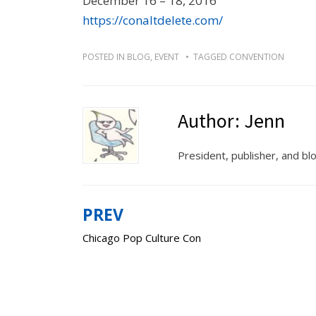
December 16 – 18, 2016
https://conaltdelete.com/
POSTED IN
BLOG
,
EVENT
TAGGED
CONVENTION
Author:
Jenn
President, publisher, and b
PREV
Post
Chicago Pop Culture Con
navigation