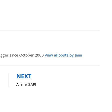
logger since October 2000
View all posts by Jenn
NEXT
Anime-ZAP!