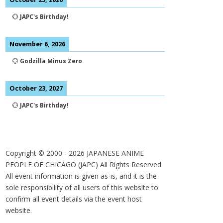
💮
JAPC's Birthday!
November 6, 2026
💮
Godzilla Minus Zero
October 23, 2027
💮
JAPC's Birthday!
Copyright © 2000 -
2026
JAPANESE ANIME
PEOPLE OF CHICAGO (JAPC) All Rights Reserved
All event information is given as-is, and it is the
sole responsibility of all users of this website to
confirm all event details via the event host
website.