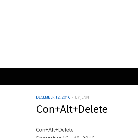
POSTED
DECEMBER 12, 2016
BY
JENN
ON
Con+Alt+Delete
Con+Alt+Delete