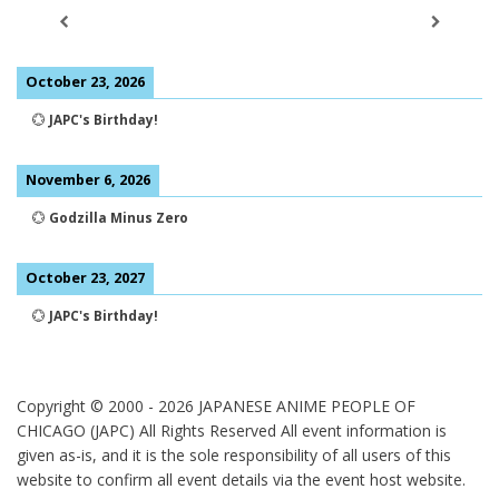
October 23, 2026
💮
JAPC's Birthday!
November 6, 2026
💮
Godzilla Minus Zero
October 23, 2027
💮
JAPC's Birthday!
Copyright © 2000 -
2026
JAPANESE ANIME PEOPLE OF
CHICAGO (JAPC) All Rights Reserved
All event information is
given as-is, and it is the sole responsibility of all users of this
website to confirm all event details via the event host website.