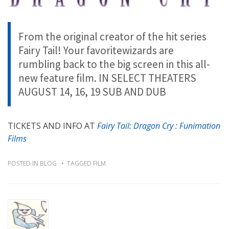
From the original creator of the hit series
Fairy Tail! Your favoritewizards are
rumbling back to the big screen in this all-
new feature film. IN SELECT THEATERS
AUGUST 14, 16, 19 SUB AND DUB
TICKETS AND INFO AT
Fairy Tail: Dragon Cry : Funimation
Films
POSTED IN
BLOG
TAGGED
FILM