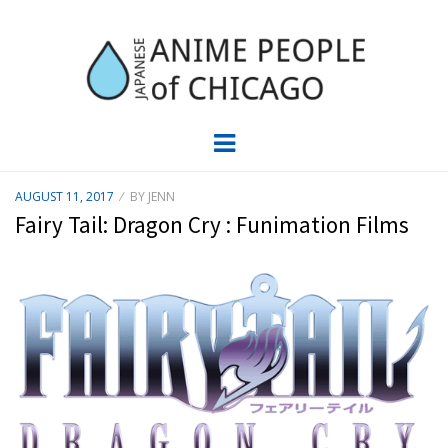
JAPC –
CHICAGO ANIME EVENTS CALENDAR
Menu
JAPANESE
POSTED
AUGUST 11, 2017
BY
JENN
ON
ANIME
Fairy Tail: Dragon Cry : Funimation Films
PEOPLE OF
CHICAGO