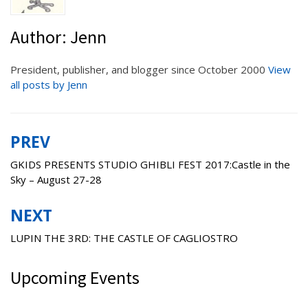
Author:
Jenn
President, publisher, and blogger since October 2000
View
all posts by Jenn
PREV
Post
navigation
GKIDS PRESENTS STUDIO GHIBLI FEST 2017:Castle in the
Sky – August 27-28
NEXT
LUPIN THE 3RD: THE CASTLE OF CAGLIOSTRO
Upcoming Events