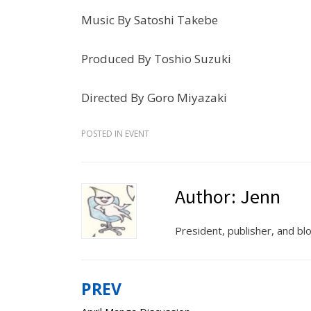
Music By Satoshi Takebe
Produced By Toshio Suzuki
Directed By Goro Miyazaki
POSTED IN
EVENT
Author:
Jenn
President, publisher, and b
PREV
Post