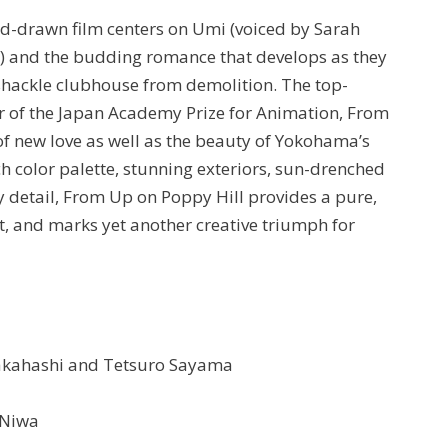
nd-drawn film centers on Umi (voiced by Sarah
n) and the budding romance that develops as they
amshackle clubhouse from demolition. The top-
r of the Japan Academy Prize for Animation, From
f new love as well as the beauty of Yokohama’s
h color palette, stunning exteriors, sun-drenched
y detail, From Up on Poppy Hill provides a pure,
t, and marks yet another creative triumph for
Takahashi and Tetsuro Sayama
 Niwa