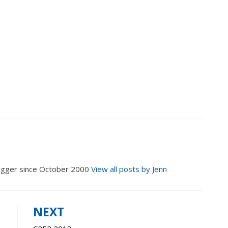
logger since October 2000
View all posts by Jenn
NEXT