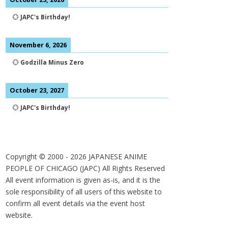
💮
JAPC's Birthday!
November 6, 2026
💮
Godzilla Minus Zero
October 23, 2027
💮
JAPC's Birthday!
Copyright © 2000 -
2026
JAPANESE ANIME
PEOPLE OF CHICAGO (JAPC) All Rights Reserved
All event information is given as-is, and it is the
sole responsibility of all users of this website to
confirm all event details via the event host
website.