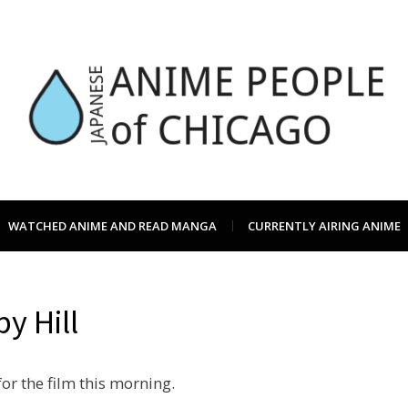
JAPC –
CHICAGO ANIME EVENTS CALEN
WATCHED ANIME AND READ MANGA
CURRENTLY AIRING ANIME
ANIME
y Hill
OF CH
or the film this morning.