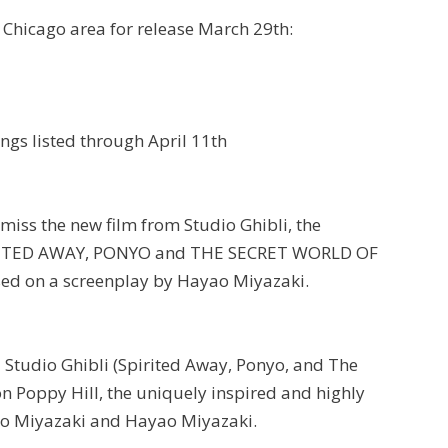
 Chicago area for release March 29th:
wings listed through April 11th
 miss the new film from Studio Ghibli, the
SPIRITED AWAY, PONYO and THE SECRET WORLD OF
sed on a screenplay by Hayao Miyazaki.
 Studio Ghibli (Spirited Away, Ponyo, and The
n Poppy Hill, the uniquely inspired and highly
ro Miyazaki and Hayao Miyazaki.