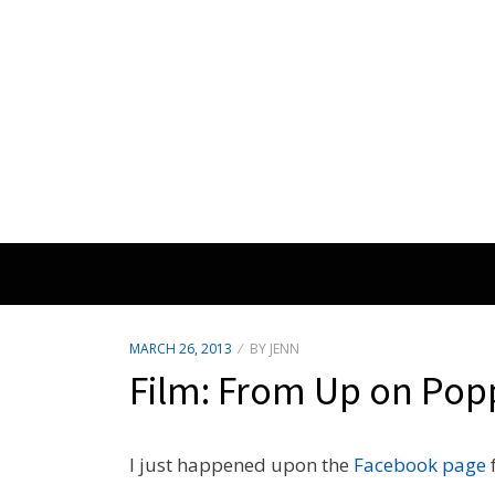
POSTED
MARCH 26, 2013
BY
JENN
ON
Film: From Up on Popp
I just happened upon the
Facebook page
f