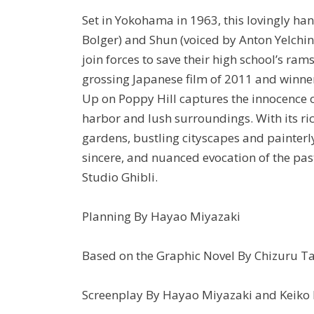
Set in Yokohama in 1963, this lovingly ha
Bolger) and Shun (voiced by Anton Yelchi
join forces to save their high school’s r
grossing Japanese film of 2011 and winne
Up on Poppy Hill captures the innocence o
harbor and lush surroundings. With its ric
gardens, bustling cityscapes and painterl
sincere, and nuanced evocation of the pas
Studio Ghibli.
Planning By Hayao Miyazaki
Based on the Graphic Novel By Chizuru 
Screenplay By Hayao Miyazaki and Keiko