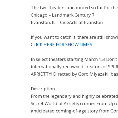
The two theaters announced so far for the
Chicago – Landmark Century 7
Evanston, IL – CinéArts at Evanston
If you want to catch it, there are still sho
CLICK HERE FOR SHOWTIMES
In select theaters starting March 15! Don’t
internationally renowned creators of 
ARRIETTY! Directed by Goro Miyazaki, ba
Description
From the legendary and highly celebrated
Secret World of Arrietty) comes From Up o
anticipated coming-of-age story from Go