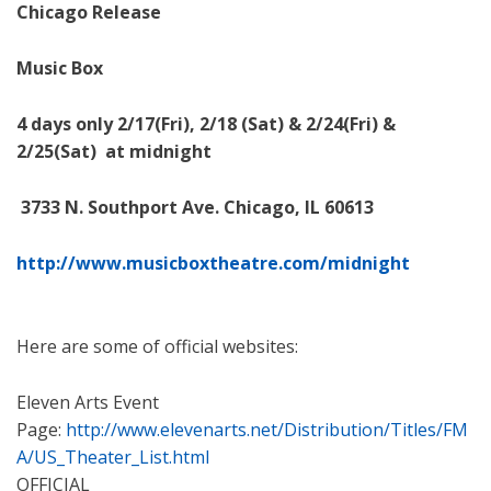
Chicago Release
Music Box
4 days only 2/17(Fri), 2/18 (Sat) & 2/24(Fri) &
2/25(Sat) at midnight
3733 N. Southport Ave. Chicago, IL 60613
http://www.musicboxtheatre.
com/midnight
Here are some of official websites:
Eleven Arts Event
Page:
http://www.elevenarts.net/Distribution/Titles/FM
A/US_Theater_List.html
OFFICIAL