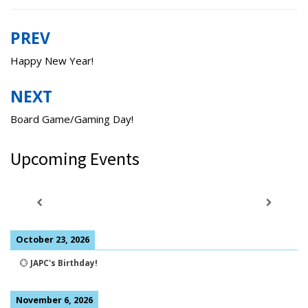
PREV
Post
navigation
Happy New Year!
NEXT
Board Game/Gaming Day!
Upcoming Events
October 23, 2026
💮
JAPC's Birthday!
November 6, 2026