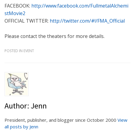
FACEBOOK:
http://www.facebook.com/FullmetalAlchemi
stMovie2
OFFICIAL TWITTER:
http://twitter.com/#!/FMA_Official
Please contact the theaters for more details.
POSTED IN
EVENT
Author:
Jenn
President, publisher, and blogger since October 2000
View
all posts by Jenn