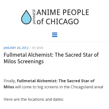
JAPC –
CHICAGO ANIME EVENTS CALENDAR
Menu
JAPANESE
POSTED
JANUARY 26, 2012
BY
JENN
ON
ANIME
Fullmetal Alchemist: The Sacred Star of
Milos Screenings
PEOPLE OF
CHICAGO
Finally,
Fullmetal Alchemist: The Sacred Star of
Milos
will come to big screens in the Chicagoland area!
Here are the locations and dates: