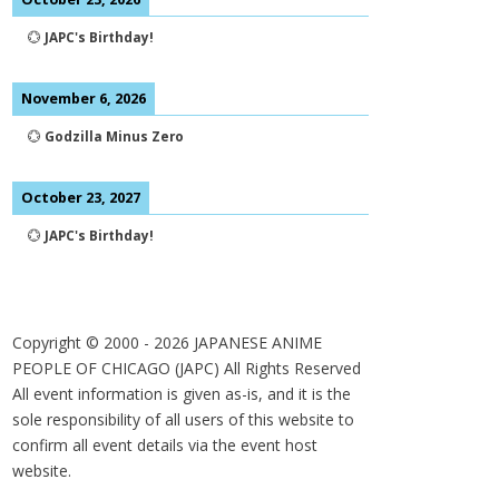
💮
JAPC's Birthday!
November 6, 2026
💮
Godzilla Minus Zero
October 23, 2027
💮
JAPC's Birthday!
Copyright © 2000 -
2026
JAPANESE ANIME
PEOPLE OF CHICAGO (JAPC) All Rights Reserved
All event information is given as-is, and it is the
sole responsibility of all users of this website to
confirm all event details via the event host
website.