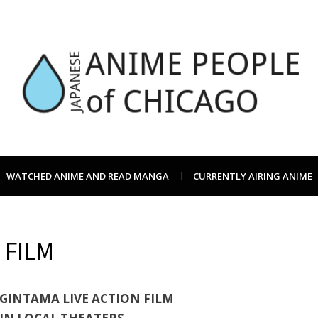
JAPC –
CHICAGO ANIME EVENTS CALEN
WATCHED ANIME AND READ MANGA
CURRENTLY AIRING ANIME
ANIME
 FILM
OF CH
GINTAMA LIVE ACTION FILM