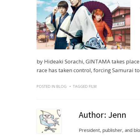
by Hideaki Sorachi, GINTAMA takes place 
race has taken control, forcing Samurai to
POSTED IN
BLOG
TAGGED
FILM
Author:
Jenn
President, publisher, and b