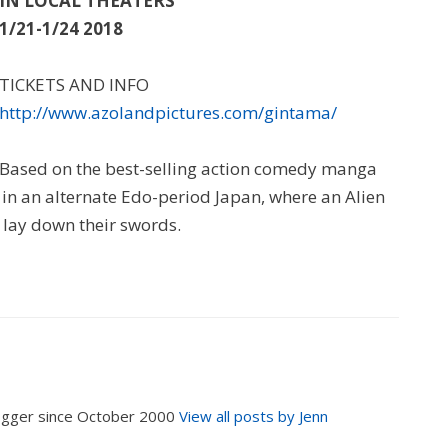
IN LOCAL THEATERS
1/21-1/24 2018
TICKETS AND INFO
http://www.azolandpictures.com/gintama/
Based on the best-selling action comedy manga
in an alternate Edo-period Japan, where an Alien
 lay down their swords.
logger since October 2000
View all posts by Jenn