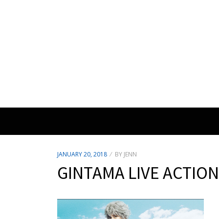
POSTED
JANUARY 20, 2018
BY
JENN
ON
GINTAMA LIVE ACTION