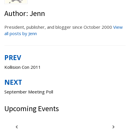
Author:
Jenn
President, publisher, and blogger since October 2000
View
all posts by Jenn
PREV
Post
navigation
Kollision Con 2011
NEXT
September Meeting Poll
Upcoming Events