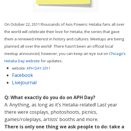
On October 22, 2011 thousands of Axis Powers: Hetalia fans all over
the world will celebrate their love for Hetalia, the series that gave
them a renewed interest in history and cultures. Meetups are being
planned all over the world! There hasn’t been an official local
meetup announced, however, you can keep an eye out on
Chicago’s
Hetalia Day website
for updates.
website:
APH DAY 2011
Facebook
Livejournal
Q: What exactly do you do on APH Day?
A: Anything, as long as it’s Hetalia-related! Last year
there were cosplays, photoshoots, picnics,
games/roleplays, artists’ booths and more.
There is only one thing we ask people to do: take a