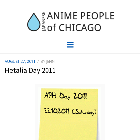
JAPC –
CHICAGO ANIME EVENTS CALENDAR
Menu
JAPANESE
POSTED
AUGUST 27, 2011
BY
JENN
ON
ANIME
Hetalia Day 2011
PEOPLE OF
CHICAGO