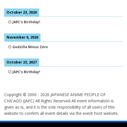
October 23, 2026
💮
JAPC's Birthday!
November 6, 2026
💮
Godzilla Minus Zero
October 23, 2027
💮
JAPC's Birthday!
Copyright © 2000 -
2026
JAPANESE ANIME PEOPLE OF
CHICAGO (JAPC) All Rights Reserved
All event information is
given as-is, and it is the sole responsibility of all users of this
website to confirm all event details via the event host website.