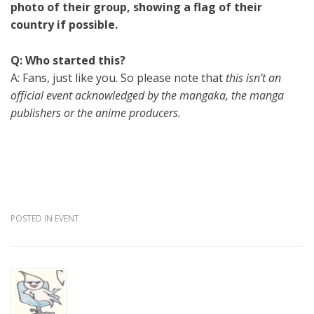
photo of their group, showing a flag of their
country if possible.
Q: Who started this?
A: Fans, just like you. So please note that
this isn’t an
official event acknowledged by the mangaka, the manga
publishers or the anime producers.
POSTED IN
EVENT