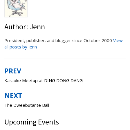
Author:
Jenn
President, publisher, and blogger since October 2000
View
all posts by Jenn
PREV
Post
navigation
Karaoke Meetup at DING DONG DANG
NEXT
The Dweebutante Ball
Upcoming Events