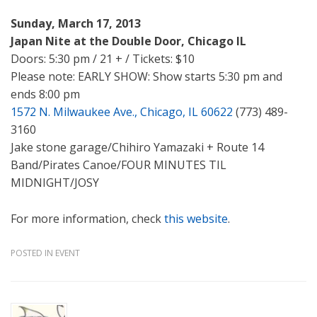
Sunday, March 17, 2013
Japan Nite at the Double Door, Chicago IL
Doors: 5:30 pm / 21 + / Tickets: $10
Please note: EARLY SHOW: Show starts 5:30 pm and
ends 8:00 pm
1572 N. Milwaukee Ave., Chicago, IL 60622
(773) 489-
3160
Jake stone garage/Chihiro Yamazaki + Route 14
Band/Pirates Canoe/FOUR MINUTES TIL
MIDNIGHT/JOSY
For more information, check
this website
.
POSTED IN
EVENT