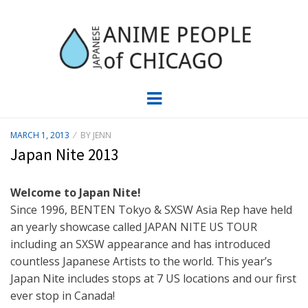
JAPC –
CHICAGO ANIME EVENTS CALENDAR
Menu
JAPANESE
POSTED
MARCH 1, 2013
BY
JENN
ON
ANIME
Japan Nite 2013
PEOPLE OF
Welcome to Japan Nite!
Since 1996, BENTEN Tokyo & SXSW Asia Rep have held
CHICAGO
an yearly showcase called JAPAN NITE US TOUR
including an SXSW appearance and has introduced
countless Japanese Artists to the world. This year’s
Japan Nite includes stops at 7 US locations and our first
ever stop in Canada!