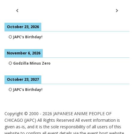
October 23, 2026
💮
JAPC's Birthday!
November 6, 2026
💮
Godzilla Minus Zero
October 23, 2027
💮
JAPC's Birthday!
Copyright © 2000 -
2026
JAPANESE ANIME PEOPLE OF
CHICAGO (JAPC) All Rights Reserved
All event information is
given as-is, and it is the sole responsibility of all users of this
website to confirm all event details via the event host website.