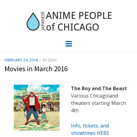
JAPC –
CHICAGO ANIME EVENTS CALENDAR
Menu
JAPANESE
POSTED
FEBRUARY 24, 2016
BY
JENN
ON
ANIME
Movies in March 2016
PEOPLE OF
The Boy and The Beast
CHICAGO
Various Chicagoland
theaters starting March
4th
Info, tickets, and
showtimes HERE