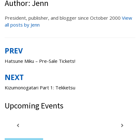
Author:
Jenn
President, publisher, and blogger since October 2000
View
all posts by Jenn
PREV
Post
navigation
Hatsune Miku – Pre-Sale Tickets!
NEXT
Kizumonogatari Part 1: Tekketsu
Upcoming Events