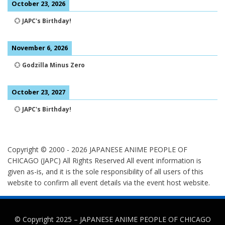
October 23, 2026
💮
JAPC's Birthday!
November 6, 2026
💮
Godzilla Minus Zero
October 23, 2027
💮
JAPC's Birthday!
Copyright © 2000 -
2026
JAPANESE ANIME PEOPLE OF
CHICAGO (JAPC) All Rights Reserved
All event information is
given as-is, and it is the sole responsibility of all users of this
website to confirm all event details via the event host website.
© Copyright 2025 –
JAPANESE ANIME PEOPLE OF CHICAGO