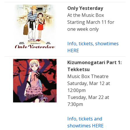
Only Yesterday
At the Music Box
Starting March 11 for
one week only
Info, tickets, showtimes
HERE
Kizumonogatari Part 1:
Tekketsu
Music Box Theatre
Saturday, Mar 12 at
12:00pm
Tuesday, Mar 22 at
7:30pm
Info, tickets and
showtimes HERE