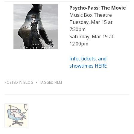
Psycho-Pass: The Movie
Music Box Theatre
Tuesday, Mar 15 at
7:30pm
Saturday, Mar 19 at
12:00pm
Info, tickets, and
showtimes HERE
POSTED IN
BLOG
TAGGED
FILM