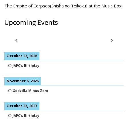
The Empire of Corpses(Shisha no Teikoku) at the Music Box!
Upcoming Events
October 23, 2026
💮
JAPC's Birthday!
November 6, 2026
💮
Godzilla Minus Zero
October 23, 2027
💮
JAPC's Birthday!