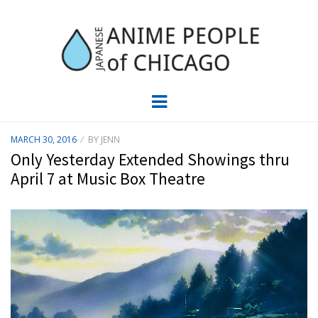
JAPC –
CHICAGO ANIME EVENTS CALENDAR
Menu
JAPANESE
POSTED
MARCH 30, 2016
BY
JENN
ON
ANIME
Only Yesterday Extended Showings thru
April 7 at Music Box Theatre
PEOPLE OF
CHICAGO