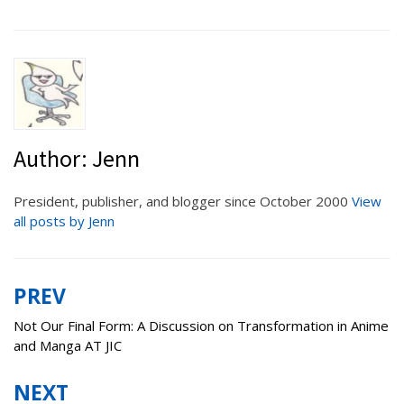
Author:
Jenn
President, publisher, and blogger since October 2000
View
all posts by Jenn
PREV
Post
navigation
Not Our Final Form: A Discussion on Transformation in Anime
and Manga AT JIC
NEXT