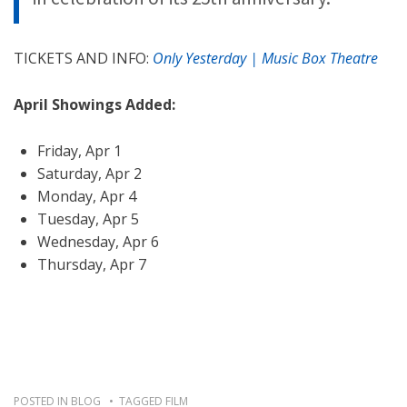
TICKETS AND INFO:
Only Yesterday | Music Box Theatre
April Showings Added:
Friday, Apr 1
Saturday, Apr 2
Monday, Apr 4
Tuesday, Apr 5
Wednesday, Apr 6
Thursday, Apr 7
POSTED IN
BLOG
TAGGED
FILM