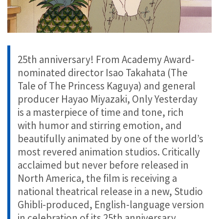
25th anniversary! From Academy Award-
nominated director Isao Takahata (The
Tale of The Princess Kaguya) and general
producer Hayao Miyazaki, Only Yesterday
is a masterpiece of time and tone, rich
with humor and stirring emotion, and
beautifully animated by one of the world’s
most revered animation studios. Critically
acclaimed but never before released in
North America, the film is receiving a
national theatrical release in a new, Studio
Ghibli-produced, English-language version
in celebration of its 25th anniversary.