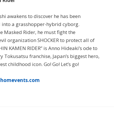
 Rider
hi awakens to discover he has been
 into a grasshopper-hybrid cyborg.
e Masked Rider, he must fight the
vil organization SHOCKER to protect all of
HIN KAMEN RIDER” is Anno Hideaki’s ode to
y Tokusatsu franchise, Japan’s biggest hero,
est childhood icon. Go! Go! Let’s go!
thomevents.com