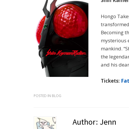
Shin Kamen
Hongo Takes
transformed
Becoming th
mysterious e
mankind. “S
the legendar
and his dear
Tickets:
Fa
POSTED IN
BLOG
Author:
Jenn