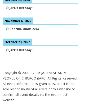
💮
JAPC's Birthday!
November 6, 2026
💮
Godzilla Minus Zero
October 23, 2027
💮
JAPC's Birthday!
Copyright © 2000 -
2026
JAPANESE ANIME
PEOPLE OF CHICAGO (JAPC) All Rights Reserved
All event information is given as-is, and it is the
sole responsibility of all users of this website to
confirm all event details via the event host
website.