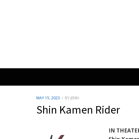
POSTED
MAY 15, 2023
BY
JENN
ON
Shin Kamen Rider
IN THEATE