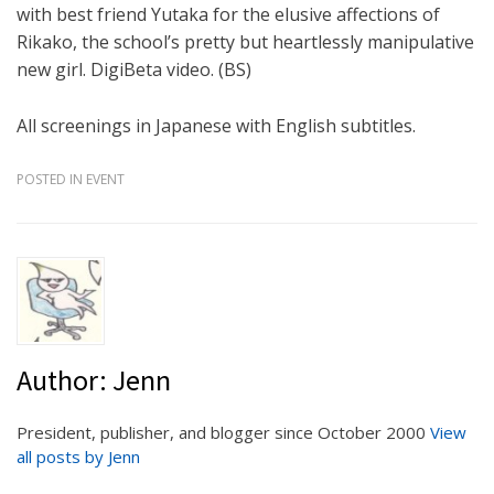
with best friend Yutaka for the elusive affections of
Rikako, the school’s pretty but heartlessly manipulative
new girl. DigiBeta video. (BS)
All screenings in Japanese with English subtitles.
POSTED IN
EVENT
Author:
Jenn
President, publisher, and blogger since October 2000
View
all posts by Jenn