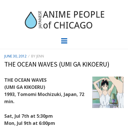
JAPC –
CHICAGO ANIME EVENTS CALENDAR
Menu
JAPANESE
POSTED
JUNE 30, 2012
BY
JENN
ON
ANIME
THE OCEAN WAVES (UMI GA KIKOERU)
PEOPLE OF
THE OCEAN WAVES
(UMI GA KIKOERU)
CHICAGO
1993, Tomomi Mochizuki, Japan, 72
min.
Sat, Jul 7th at 5:30pm
Mon, Jul 9th at 6:00pm