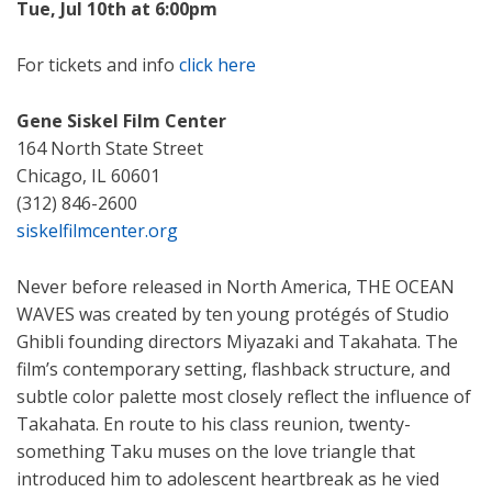
Tue, Jul 10th at 6:00pm
For tickets and info
click here
Gene Siskel Film Center
164 North State Street
Chicago, IL 60601
(312) 846-2600
siskelfilmcenter.org
Never before released in North America, THE OCEAN
WAVES was created by ten young protégés of Studio
Ghibli founding directors Miyazaki and Takahata. The
film’s contemporary setting, flashback structure, and
subtle color palette most closely reflect the influence of
Takahata. En route to his class reunion, twenty-
something Taku muses on the love triangle that
introduced him to adolescent heartbreak as he vied