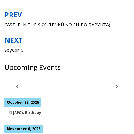
PREV
Post
navigation
CASTLE IN THE SKY (TENKÛ NO SHIRO RAPYUTA)
NEXT
SoyCon 5
Upcoming Events
October 23, 2026
💮
JAPC's Birthday!
November 6, 2026